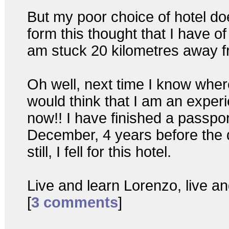
But my poor choice of hotel do
form this thought that I have of
am stuck 20 kilometres away fr
Oh well, next time I know wher
would think that I am an experi
now!! I have finished a passpor
December, 4 years before the d
still, I fell for this hotel.
Live and learn Lorenzo, live and
[
3 comments
]