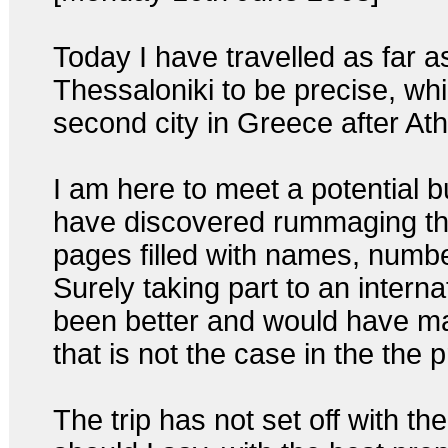
Today I have travelled as far a
Thessaloniki to be precise, whic
second city in Greece after At
I am here to meet a potential b
have discovered rummaging th
pages filled with names, number
Surely taking part to an interna
been better and would have mad
that is not the case in the the
The trip has not set off with t