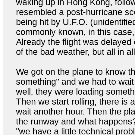
waking up in Hong Kong, follow
resembled a post-hurricane sce
being hit by U.F.O. (unidentifie
commonly known, in this case
Already the flight was delayed
of the bad weather, but all in al
We got on the plane to know th
something" and we had to wait
well, they were loading somethin
Then we start rolling, there is 
wait another hour. Then the pla
the runway and what happens
"we have a little technical prob