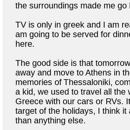
the surroundings made me go 
TV is only in greek and I am re
am going to be served for dinne
here.
The good side is that tomorrow
away and move to Athens in th
memories of Thessaloniki, co
a kid, we used to travel all the
Greece with our cars or RVs. It
target of the holidays, I think it
than anything else.