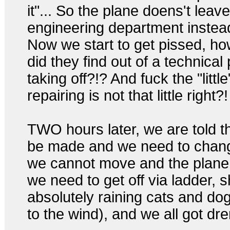
it"... So the plane doens't leav
engineering department instea
Now we start to get pissed, ho
did they find out of a technical
taking off?!? And fuck the "little
repairing is not that little right?!
TWO hours later, we are told t
be made and we need to chang
we cannot move and the plane is
we need to get off via ladder, s
absolutely raining cats and dog
to the wind), and we all got dr