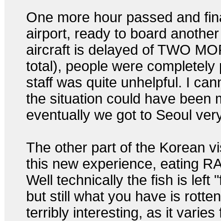
One more hour passed and fina
airport, ready to board another
aircraft is delayed of TWO MO
total), people were completely 
staff was quite unhelpful. I can
the situation could have been 
eventually we got to Seoul very 
The other part of the Korean vi
this new experience, eating
Well technically the fish is left 
but still what you have is rotte
terribly interesting, as it varie