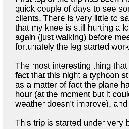
quick couple of days to see s
clients. There is very little to s
that my knee is still hurting a lo
again (just walking) before mee
fortunately the leg started wor
The most interesting thing that
fact that this night a typhoon
as a matter of fact the plane 
hour (at the moment but it coul
weather doesn't improve), and I
This trip is started under very b