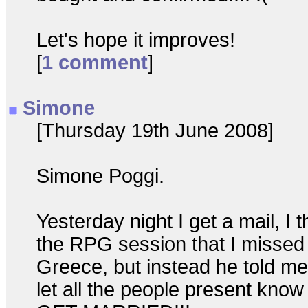
Let's hope it improves!
[
1 comment
]
Simone
[Thursday 19th June 2008]
Simone Poggi.
Yesterday night I get a mail, I 
the RPG session that I missed d
Greece, but instead he told me 
let all the people present know