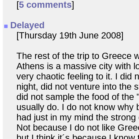
[
5 comments
]
Delayed
[Thursday 19th June 2008]
The rest of the trip to Greece 
Athens is a massive city with l
very chaotic feeling to it. I did 
night, did not venture into the
did not sample the food of the "
usually do. I do not know why b
had just in my mind the strong 
Not because I do not like Greece
but I think it´s because I know