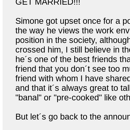
GET MARRIED!!!
Simone got upset once for a po
the way he views the work env
position in the society, althou
crossed him, I still believe in th
he´s one of the best friends tha
friend that you don´t see too m
friend with whom I have shared
and that it´s always great to ta
"banal" or "pre-cooked" like ot
But let´s go back to the anno