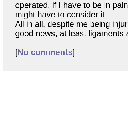
operated, if I have to be in pa
might have to consider it...
All in all, despite me being inju
good news, at least ligaments 
[
No comments
]