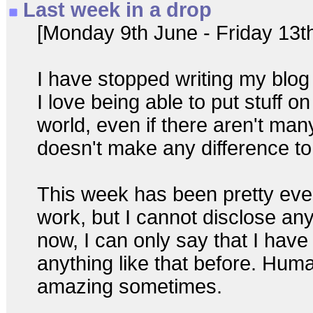
Last week in a drop
[Monday 9th June - Friday 13t
I have stopped writing my blog 
I love being able to put stuff on 
world, even if there aren't man
doesn't make any difference t
This week has been pretty event
work, but I cannot disclose any
now, I can only say that I hav
anything like that before. Huma
amazing sometimes.