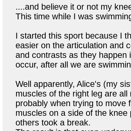
....and believe it or not my k
This time while I was swimming.
I started this sport because I 
easier on the articulation and c
and contrasts as they happen i
occur, after all we are swimmi
Well apparently, Alice's (my si
muscles of the right leg are a
probably when trying to move 
muscles on a side of the knee 
others took a break.