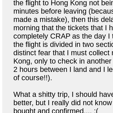
the flight to Hong Kong not bei
minutes before leaving (becaus
made a mistake), then this delay
morning that the tickets that I
completely CRAP as the day I 
the flight is divided in two sec
distinct fear that I must colle
Kong, only to check in another fl
2 hours between I land and I le
of course!!).
What a shitty trip, I should ha
better, but I really did not know
bought and confirmed.... :(