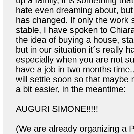
up a family, it is something that
hate even dreaming about, but 
has changed. If only the work 
stable, I have spoken to Chiar
the idea of buying a house, sta
but in our situation it´s really h
especially when you are not sur
have a job in two months time..
will settle soon so that maybe 
a bit easier, in the meantime:
AUGURI SIMONE!!!!!
(We are already organizing a