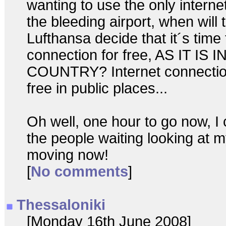
wanting to use the only intern
the bleeding airport, when will 
Lufthansa decide that it´s time 
connection for free, AS IT IS
COUNTRY? Internet connectio
free in public places...
Oh well, one hour to go now, I 
the people waiting looking at m
moving now!
[
No comments
]
Thessaloniki
[Monday 16th June 2008]