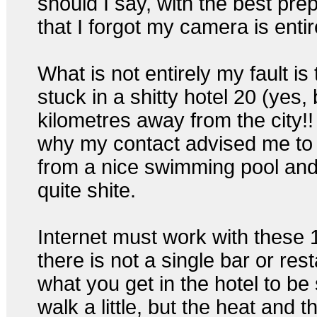
should I say, with the best prep
that I forgot my camera is entir
What is not entirely my fault is 
stuck in a shitty hotel 20 (ye
kilometres away from the city!! 
why my contact advised me to 
from a nice swimming pool and 
quite shite.
Internet must work with these 
there is not a single bar or res
what you get in the hotel to be 
walk a little, but the heat and t