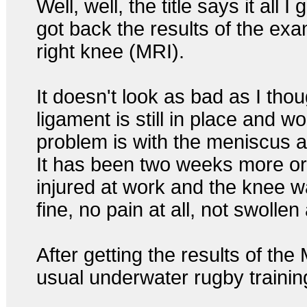
Well, well, the title says it all I
got back the results of the exa
right knee (MRI).
It doesn't look as bad as I thoug
ligament is still in place and wo
problem is with the meniscus an
It has been two weeks more or 
injured at work and the knee 
fine, no pain at all, not swollen a
After getting the results of the
usual underwater rugby training