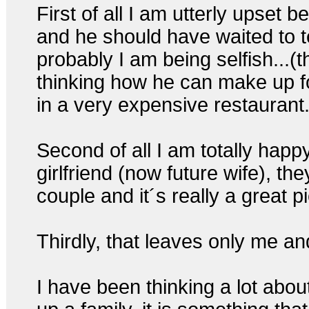
First of all I am utterly upset 
and he should have waited to t
probably I am being selfish...(
thinking how he can make up fo
in a very expensive restaurant.
Second of all I am totally happ
girlfriend (now future wife), th
couple and it´s really a great 
Thirdly, that leaves only me an
I have been thinking a lot abou