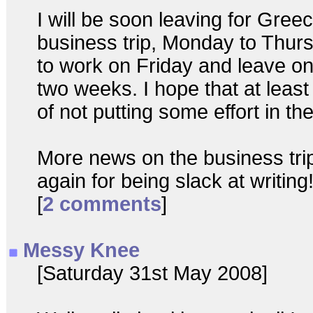
I will be soon leaving for Greec
business trip, Monday to Thurs
to work on Friday and leave on
two weeks. I hope that at least
of not putting some effort in the
More news on the business tri
again for being slack at writing
[
2 comments
]
Messy Knee
[Saturday 31st May 2008]