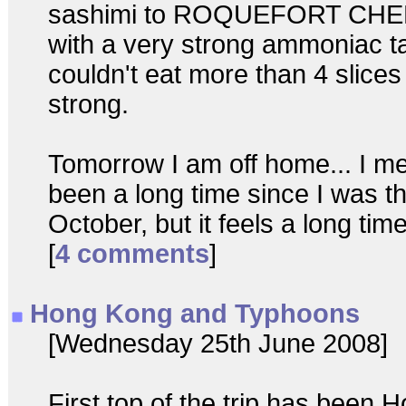
sashimi to ROQUEFORT CHEE
with a very strong ammoniac tas
couldn't eat more than 4 slices 
strong.
Tomorrow I am off home... I me
been a long time since I was th
October, but it feels a long time
[
4 comments
]
Hong Kong and Typhoons
[Wednesday 25th June 2008]
First top of the trip has been 