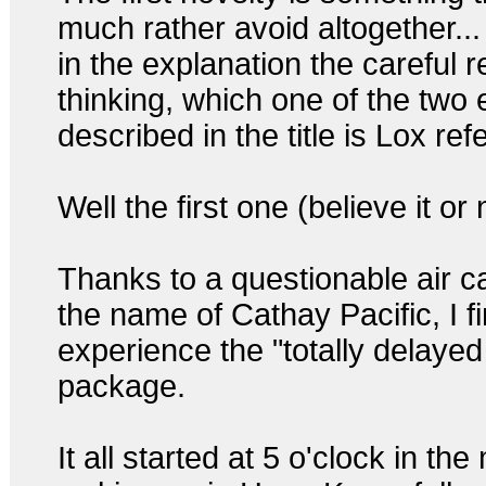
much rather avoid altogether...
in the explanation the careful 
thinking, which one of the two
described in the title is Lox ref
Well the first one (believe it or 
Thanks to a questionable air ca
the name of Cathay Pacific, I f
experience the "totally delayed
package.
It all started at 5 o'clock in th