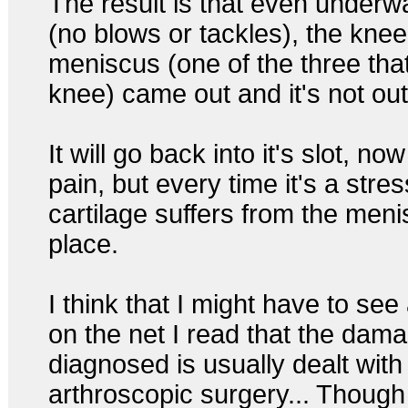
The result is that even underwa
(no blows or tackles), the knee
meniscus (one of the three tha
knee) came out and it's not out
It will go back into it's slot, n
pain, but every time it's a stres
cartilage suffers from the meni
place.
I think that I might have to see
on the net I read that the dam
diagnosed is usually dealt with
arthroscopic surgery... Though 