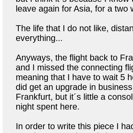
leave again for Asia, for a two 
The life that I do not like, dista
everything...
Anyways, the flight back to Fr
and I missed the connecting fli
meaning that I have to wait 5 h
did get an upgrade in business
Frankfurt, but it´s little a con
night spent here.
In order to write this piece I ha