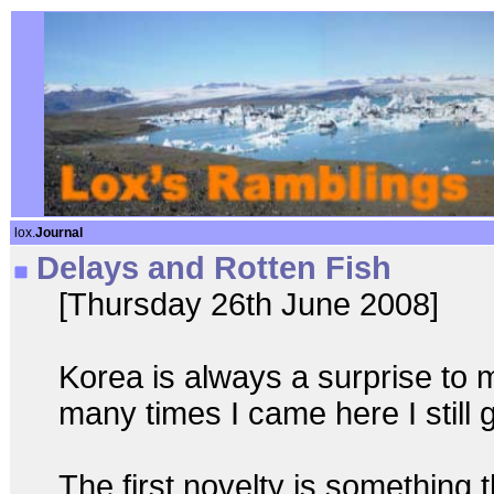
lox.
Journal
Delays and Rotten Fish
[Thursday 26th June 2008]
Korea is always a surprise to 
many times I came here I still 
The first novelty is something 